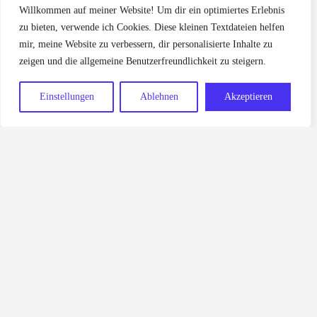
Willkommen auf meiner Website! Um dir ein optimiertes Erlebnis
zu bieten, verwende ich Cookies. Diese kleinen Textdateien helfen
mir, meine Website zu verbessern, dir personalisierte Inhalte zu
zeigen und die allgemeine Benutzerfreundlichkeit zu steigern.
Einstellungen
Ablehnen
Akzeptieren