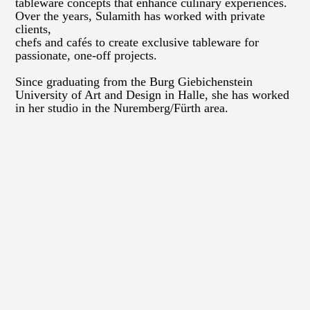
tableware concepts that enhance culinary experiences.
Over the years, Sulamith has worked with private
clients,
chefs and cafés to create exclusive tableware for
passionate, one-off projects.
Since graduating from the Burg Giebichenstein
University of Art and Design in Halle, she has worked
in her studio in the Nuremberg/Fürth area.