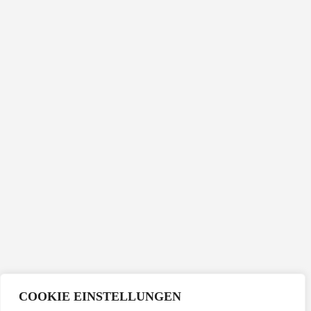
COOKIE EINSTELLUNGEN