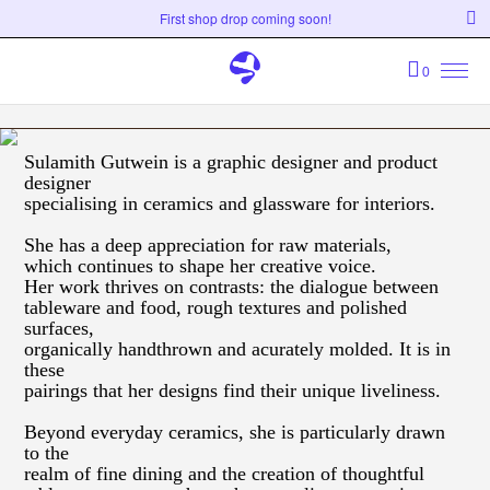
First shop drop coming soon!
0
Sulamith Gutwein is a graphic designer and product
designer
specialising in ceramics and glassware for interiors.
She has a deep appreciation for raw materials,
which continues to shape her creative voice.
Her work thrives on contrasts: the dialogue between
tableware and food, rough textures and polished
surfaces,
organically handthrown and acurately molded. It is in
these
pairings that her designs find their unique liveliness.
Beyond everyday ceramics, she is particularly drawn
to the
realm of fine dining and the creation of thoughtful